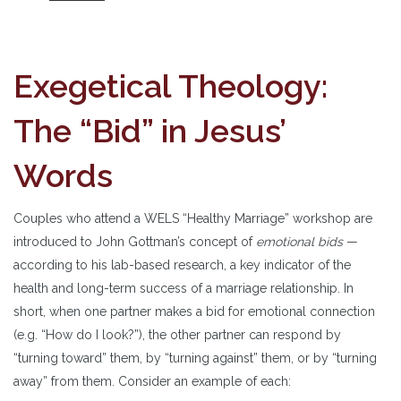
Exegetical Theology:
The “Bid” in Jesus’
Words
Couples who attend a WELS “Healthy Marriage” workshop are
introduced to John Gottman’s concept of
emotional bids
—
according to his lab-based research, a key indicator of the
health and long-term success of a marriage relationship. In
short, when one partner makes a bid for emotional connection
(e.g. “How do I look?”), the other partner can respond by
“turning toward” them, by “turning against” them, or by “turning
away” from them. Consider an example of each: