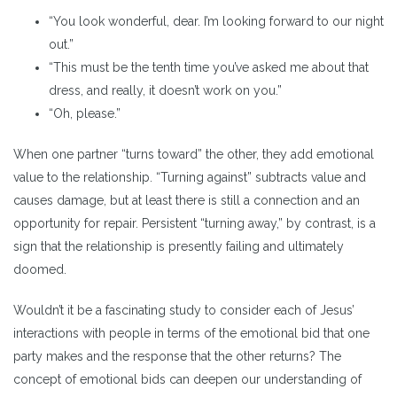
“You look wonderful, dear. I’m looking forward to our night
out.”
“This must be the tenth time you’ve asked me about that
dress, and really, it doesn’t work on you.”
“Oh, please.”
When one partner “turns toward” the other, they add emotional
value to the relationship. “Turning against” subtracts value and
causes damage, but at least there is still a connection and an
opportunity for repair. Persistent “turning away,” by contrast, is a
sign that the relationship is presently failing and ultimately
doomed.
Wouldn’t it be a fascinating study to consider each of Jesus’
interactions with people in terms of the emotional bid that one
party makes and the response that the other returns? The
concept of emotional bids can deepen our understanding of