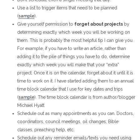
Use a list to trigger items that need to be planned
(
sample
).
Give yourself permission to
forget about projects
by
determining exactly which week you will be working on
them. This is probably the most helpful tip I can give you.
For example, if you have to write an article, rather than
adding it to the pile of things you have to do, determine
exactly which week you will make that your “extra”
project. Once it is on the calendar, forget about it until it is
time to work on it. I have started adding them to an annual
time block calendar that I use for key dates and trips
(
sample
). The time block calendar is from author/blogger
Michael Hyatt
Schedule out as many appointments as you can. Doctors,
coordinators, council meetings, oil changes, Bible
classes, preaching help, etc.
Schedule out any reminder emails/texts you need using