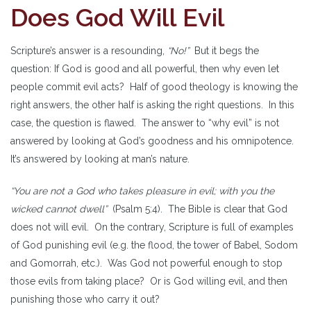
Does God Will Evil
Scripture’s answer is a resounding,
“No!”
But it begs the
question: If God is good and all powerful, then why even let
people commit evil acts? Half of good theology is knowing the
right answers, the other half is asking the right questions. In this
case, the question is flawed. The answer to “why evil” is not
answered by looking at God’s goodness and his omnipotence.
It’s answered by looking at man’s nature.
“You are not a God who takes pleasure in evil; with you the
wicked cannot dwell”
(Psalm 5:4). The Bible is clear that God
does not will evil. On the contrary, Scripture is full of examples
of God punishing evil (e.g. the flood, the tower of Babel, Sodom
and Gomorrah, etc.). Was God not powerful enough to stop
those evils from taking place? Or is God willing evil, and then
punishing those who carry it out?