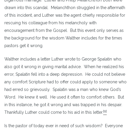
drawn into this scandal. Melanchthon struggled in the aftermath
of this incident, and Luther was the agent chiefly responsible for
rescuing his colleague from his melancholy with
encouragement from the Gospel. But this event only serves as
the background for the wisdom Walther includes for the times
pastors get it wrong.
Walther includes a letter Luther wrote to George Spalatin who
also got it wrong in giving marital advice. When he realized his
error, Spalatin fell into a deep depression. He could not believe
any comfort Scripture had to offer could apply to someone who
had erred so grievously. Spalatin was a man who knew God’s
Word. He knew it well. He used it often to comfort others. But
in this instance, he got it wrong and was trapped in his despair.
[1]
Thankfully Luther could come to his aid in this letter.
Is the pastor of today ever in need of such wisdom? Everyone