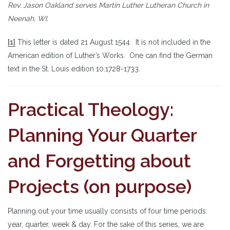
Rev. Jason Oakland serves Martin Luther Lutheran Church in
Neenah, WI.
[1]
This letter is dated 21 August 1544. It is not included in the
American edition of Luther’s Works. One can find the German
text in the St. Louis edition 10:1728-1733.
Practical Theology:
Planning Your Quarter
and Forgetting about
Projects (on purpose)
Planning out your time usually consists of four time periods:
year, quarter, week & day. For the sake of this series, we are