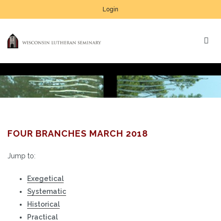
Login
FOUR BRANCHES MARCH 2018
Jump to:
Exegetical
Systematic
Historical
Practical