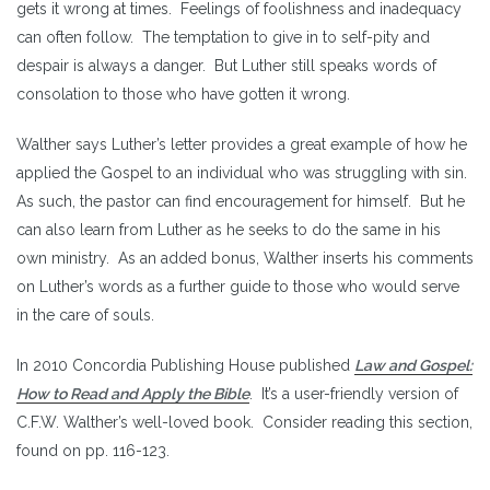
gets it wrong at times. Feelings of foolishness and inadequacy
can often follow. The temptation to give in to self-pity and
despair is always a danger. But Luther still speaks words of
consolation to those who have gotten it wrong.
Walther says Luther’s letter provides a great example of how he
applied the Gospel to an individual who was struggling with sin.
As such, the pastor can find encouragement for himself. But he
can also learn from Luther as he seeks to do the same in his
own ministry. As an added bonus, Walther inserts his comments
on Luther’s words as a further guide to those who would serve
in the care of souls.
In 2010 Concordia Publishing House published
Law and Gospel:
How to Read and Apply the Bible
. It’s a user-friendly version of
C.F.W. Walther’s well-loved book. Consider reading this section,
found on pp. 116-123.