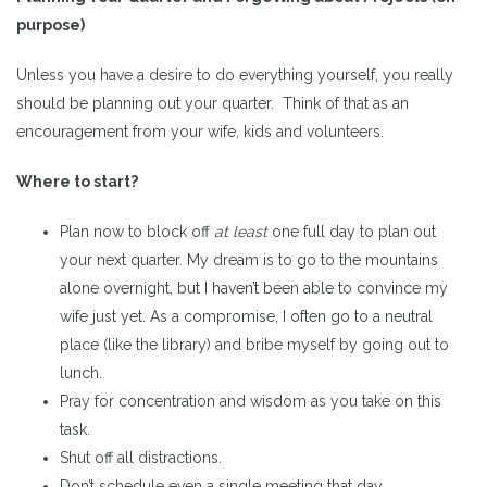
purpose)
Unless you have a desire to do everything yourself, you really
should be planning out your quarter. Think of that as an
encouragement from your wife, kids and volunteers.
Where to start?
Plan now to block off
at least
one full day to plan out
your next quarter. My dream is to go to the mountains
alone overnight, but I haven’t been able to convince my
wife just yet. As a compromise, I often go to a neutral
place (like the library) and bribe myself by going out to
lunch.
Pray for concentration and wisdom as you take on this
task.
Shut off all distractions.
Don’t schedule even a single meeting that day.