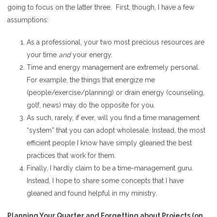
going to focus on the latter three. First, though, I have a few
assumptions:
As a professional, your two most precious resources are
your time
and
your energy.
Time and energy management are extremely personal.
For example, the things that energize me
(people/exercise/planning) or drain energy (counseling,
golf, news) may do the opposite for you.
As such, rarely, if ever, will you find a time management
“system” that you can adopt wholesale. Instead, the most
efficient people I know have simply gleaned the best
practices that work for them.
Finally, I hardly claim to be a time-management guru.
Instead, I hope to share some concepts that I have
gleaned and found helpful in my ministry.
Planning Your Quarter and Forgetting about Projects (on