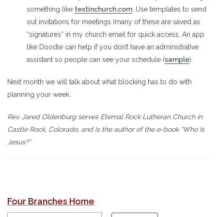
something like
textinchurch.com
. Use templates to send
out invitations for meetings (many of these are saved as
“signatures” in my church email for quick access. An app
like Doodle can help if you don’t have an administrative
assistant so people can see your schedule (
sample
).
Next month we will talk about what blocking has to do with
planning your week.
Rev. Jared Oldenburg serves Eternal Rock Lutheran Church in
Castle Rock, Colorado, and is the author of the e-book “Who Is
Jesus?”
Four Branches Home