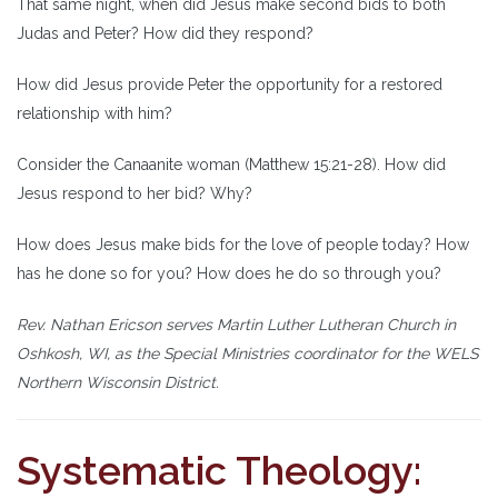
That same night, when did Jesus make second bids to both
Judas and Peter? How did they respond?
How did Jesus provide Peter the opportunity for a restored
relationship with him?
Consider the Canaanite woman (Matthew 15:21-28). How did
Jesus respond to her bid? Why?
How does Jesus make bids for the love of people today? How
has he done so for you? How does he do so through you?
Rev. Nathan Ericson serves Martin Luther Lutheran Church in
Oshkosh, WI, as the Special Ministries coordinator for the WELS
Northern Wisconsin District.
Systematic Theology: