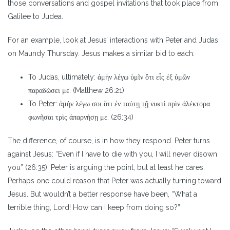
those conversations and gospel invitations that took place from
Galilee to Judea.
For an example, look at Jesus’ interactions with Peter and Judas
on Maundy Thursday. Jesus makes a similar bid to each:
To Judas, ultimately: ἀμὴν λέγω ὑμῖν ὅτι εἷς ἐξ ὑμῶν
παραδώσει με. (Matthew 26:21)
To Peter: ἀμὴν λέγω σοι ὅτι ἐν ταύτῃ τῇ νυκτὶ πρὶν ἀλέκτορα
φωνῆσαι τρὶς ἀπαρνήσῃ με. (26:34)
The difference, of course, is in how they respond. Peter turns
against Jesus: “Even if I have to die with you, I will never disown
you” (26:35). Peter is arguing the point, but at least he cares.
Perhaps one could reason that Peter was actually turning toward
Jesus. But wouldn’t a better response have been, “What a
terrible thing, Lord! How can I keep from doing so?”