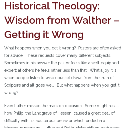
Historical Theology:
Wisdom from Walther –
Getting it Wrong
What happens when you get it wrong? Pastors are often asked
for advice. These requests cover many different subjects.
Sometimes in his answer the pastor feels like a well-equipped
expert; at others he feels rather less than that. What a joy it is
when people listen to wise counsel drawn from the truth of
Scripture and all goes well! But what happens when you get it
wrong?
Even Luther missed the mark on occasion. Some might recall
how Philip, the Landgrave of Hessen, caused a great deal of
difficulty with his adulterous behavior which ended in a
bigamous marriage. Luther and Philip Melanchthon both were