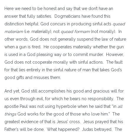
Here we need to be honest and say that we don’t have an
answer that fully satisfies. Dogmaticians have found this
distinction helpful: God concurs in producing sinful acts
quoad
materiam
(i.e. materially), not
quoad formam
(not morally)
.
In
other words, God does not generally suspend the law of nature
when a gun is fired. He cooperates materially whether the gun
is used in a God pleasing way or to commit murder. However,
God does not cooperate morally with sinful actions. The fault
for that lies entirely in the sinful nature of man that takes God’s
good gifts and misuses them.
And yet, God still accomplishes his good and gracious will for
us even through evil, for which he bears no responsibility. The
apostle Paul was not using hyperbole when he said that “in
all
things
God works for the good of those who love him.”
The
greatest evidence of that is Jesus’ cross. Jesus prayed that his
Father’s will be done. What happened? Judas betrayed. The