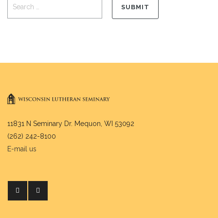
11831 N Seminary Dr. Mequon, WI 53092
(262) 242-8100
E-mail us