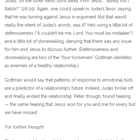
Judas, on the other hand, turns away from Jesus: “Surely not I,
Rabbi?” (26:25). Again, one could speak in Judas’s favor, saying
that he was turning against Jesus in argument. But that wasn’t
really the intent of Judas’s words, was it? He’s using a little bit of
defensiveness (“It couldn’t be me, Lord. You must be mistaken”)
and a little bit of stonewalling, denying that there was any issue
for him and Jesus to discuss further. (Defensiveness and
stonewalling are two of the “four horsemen” Gottman identifies
as enemies of a healthy relationship.)
Gottman would say that patterns of response to emotional bids
are a predictor of a relationship’s future. Indeed, Judas broke off
and finally ended the relationship. Peter, though, found healing
— the same healing that Jesus won for you and me for every bid
we have missed.
For further thought: