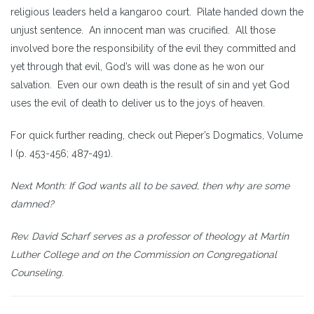
religious leaders held a kangaroo court. Pilate handed down the
unjust sentence. An innocent man was crucified. All those
involved bore the responsibility of the evil they committed and
yet through that evil, God’s will was done as he won our
salvation. Even our own death is the result of sin and yet God
uses the evil of death to deliver us to the joys of heaven.
For quick further reading, check out Pieper’s Dogmatics, Volume
I (p. 453-456; 487-491).
Next Month: If God wants all to be saved, then why are some
damned?
Rev. David Scharf serves as a professor of theology at Martin
Luther College and on the Commission on Congregational
Counseling.