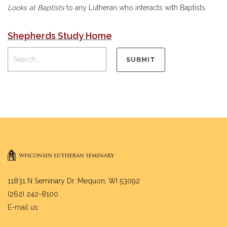
Looks at Baptists
to any Lutheran who interacts with Baptists.
Shepherds Study Home
11831 N Seminary Dr. Mequon, WI 53092
(262) 242-8100
E-mail us