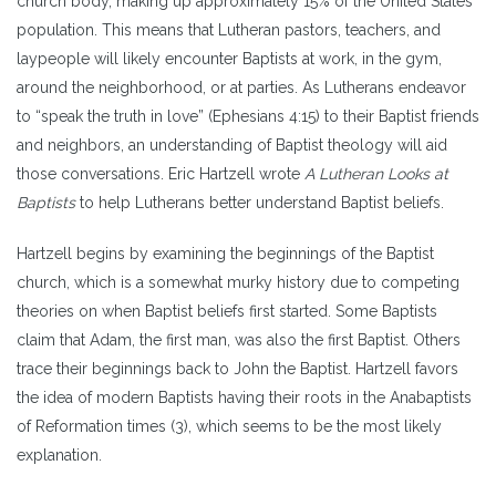
church body, making up approximately 15% of the United States
population. This means that Lutheran pastors, teachers, and
laypeople will likely encounter Baptists at work, in the gym,
around the neighborhood, or at parties. As Lutherans endeavor
to “speak the truth in love” (Ephesians 4:15) to their Baptist friends
and neighbors, an understanding of Baptist theology will aid
those conversations. Eric Hartzell wrote
A Lutheran Looks at
Baptists
to help Lutherans better understand Baptist beliefs.
Hartzell begins by examining the beginnings of the Baptist
church, which is a somewhat murky history due to competing
theories on when Baptist beliefs first started. Some Baptists
claim that Adam, the first man, was also the first Baptist. Others
trace their beginnings back to John the Baptist. Hartzell favors
the idea of modern Baptists having their roots in the Anabaptists
of Reformation times (3), which seems to be the most likely
explanation.