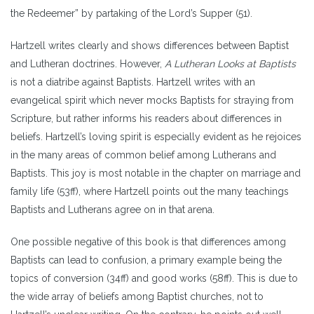
the Redeemer” by partaking of the Lord’s Supper (51).
Hartzell writes clearly and shows differences between Baptist
and Lutheran doctrines. However,
A Lutheran Looks at Baptists
is not a diatribe against Baptists. Hartzell writes with an
evangelical spirit which never mocks Baptists for straying from
Scripture, but rather informs his readers about differences in
beliefs. Hartzell’s loving spirit is especially evident as he rejoices
in the many areas of common belief among Lutherans and
Baptists. This joy is most notable in the chapter on marriage and
family life (53ff), where Hartzell points out the many teachings
Baptists and Lutherans agree on in that arena.
One possible negative of this book is that differences among
Baptists can lead to confusion, a primary example being the
topics of conversion (34ff) and good works (58ff). This is due to
the wide array of beliefs among Baptist churches, not to