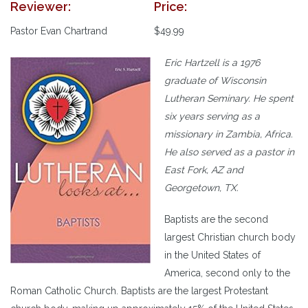
Reviewer:
Price:
Pastor Evan Chartrand
$49.99
Eric Hartzell is a 1976
graduate of Wisconsin
Lutheran Seminary. He spent
six years serving as a
missionary in Zambia, Africa.
He also served as a pastor in
East Fork, AZ and
Georgetown, TX.
Baptists are the second
largest Christian church body
in the United States of
America, second only to the
Roman Catholic Church. Baptists are the largest Protestant