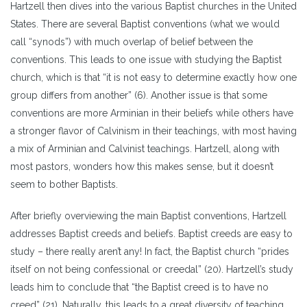
Hartzell then dives into the various Baptist churches in the United
States. There are several Baptist conventions (what we would
call “synods”) with much overlap of belief between the
conventions. This leads to one issue with studying the Baptist
church, which is that “it is not easy to determine exactly how one
group differs from another” (6). Another issue is that some
conventions are more Arminian in their beliefs while others have
a stronger flavor of Calvinism in their teachings, with most having
a mix of Arminian and Calvinist teachings. Hartzell, along with
most pastors, wonders how this makes sense, but it doesn’t
seem to bother Baptists.
After briefly overviewing the main Baptist conventions, Hartzell
addresses Baptist creeds and beliefs. Baptist creeds are easy to
study – there really aren’t any! In fact, the Baptist church “prides
itself on not being confessional or creedal” (20). Hartzell’s study
leads him to conclude that “the Baptist creed is to have no
creed” (21). Naturally, this leads to a great diversity of teaching