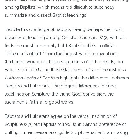
among Baptists, which means it is difficult to succinctly
summarize and dissect Baptist teachings.
Despite this challenge of Baptists having perhaps the most
diversity of teaching among Christian churches (25), Hartzell
finds the most commonly held Baptist beliefs in official
“statements of faith” from the largest Baptist conventions.
(Lutherans would call these statements of faith “creeds,” but
Baptists do not.) Using these statements of faith, the rest of
A
Lutheran Looks at Baptists
highlights the differences between
Baptists and Lutherans. The biggest differences include
teachings on Scripture, the triune God, conversion, the
sacraments, faith, and good works.
Baptists and Lutherans agree on the verbal inspiration of
Scripture (27), but Baptists follow John Calvin’s preference of
putting human reason alongside Scripture, rather than making