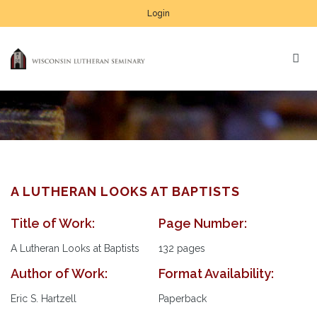
Login
A LUTHERAN LOOKS AT BAPTISTS
Title of Work:
Page Number:
A Lutheran Looks at Baptists
132 pages
Author of Work:
Format Availability:
Eric S. Hartzell
Paperback