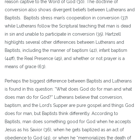
reason captive to the Word of God (30). The doctrine of
conversion also shows divergent beliefs between Lutherans and
Baptists. Baptists stress man’s cooperation in conversion (37)
while Lutherans follow the Scriptural teaching that man is dead
in sin and unable to participate in conversion (35). Hartzell
highlights several other differences between Lutherans and
Baptists, including the manner of baptism (42), infant baptism
(44ff), the Real Presence (49), and whether or not prayer is a
means of grace (63).
Perhaps the biggest difference between Baptists and Lutherans
is found in this question: “What does God do for man and what
does man do for God?” Lutherans believe that conversion,
baptism, and the Lord’s Supper are pure gospel and things God
does for man, but Baptists think differently. According to
Baptists, man does something good for God when he accepts
Jesus as his Savior (36), when he gets baptized as an act of
obedience to God (41), or when he “memorializes the death of