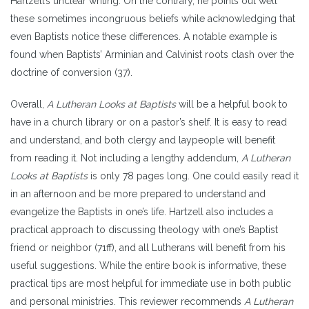
Hartzell’s unclear writing. On the contrary, he points out well
these sometimes incongruous beliefs while acknowledging that
even Baptists notice these differences. A notable example is
found when Baptists’ Arminian and Calvinist roots clash over the
doctrine of conversion (37).
Overall,
A Lutheran Looks at Baptists
will be a helpful book to
have in a church library or on a pastor’s shelf. It is easy to read
and understand, and both clergy and laypeople will benefit
from reading it. Not including a lengthy addendum,
A Lutheran
Looks at Baptists
is only 78 pages long. One could easily read it
in an afternoon and be more prepared to understand and
evangelize the Baptists in one’s life. Hartzell also includes a
practical approach to discussing theology with one’s Baptist
friend or neighbor (71ff), and all Lutherans will benefit from his
useful suggestions. While the entire book is informative, these
practical tips are most helpful for immediate use in both public
and personal ministries. This reviewer recommends
A Lutheran