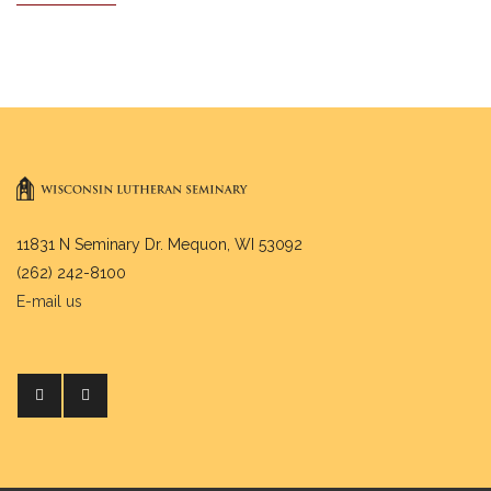
11831 N Seminary Dr. Mequon, WI 53092
(262) 242-8100
E-mail us