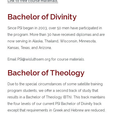
Link to free course materials.
Bachelor of Divinity
Since PSI began in 2003, over 50 men have participated in
the program. More than 30 have received diplomas and are
now serving in Alaska, Thailand, Wisconsin, Minnesota,
Kansas, Texas, and Arizona.
Email PSI@wisluthsem.org for course materials.
Bachelor of Theology
Due to the special circumstances of some satellite training
program students, we offer a second track of study that
results in a Bachelor of Theology (BTh). This track maintains
the four levels of our current PSI Bachelor of Divinity track
except that requirements in Greek and Hebrew are reduced.