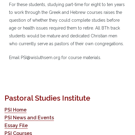
For these students, studying part-time for eight to ten years
to work through the Greek and Hebrew courses raises the
question of whether they could complete studies before
age or health issues required them to retire. All BTh track
students would be mature and dedicated Christian men
who currently serve as pastors of their own congregations.
Email PSI@wisluthsem.org for course materials.
Pastoral Studies Institute
PSI Home
PSI News and Events
Essay File
PSI Courses