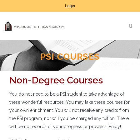
Login
PSI COURSES
Non-Degree Courses
You do not need to be a PSI student to take advantage of
these wonderful resources. You may take these courses for
your own enrichment. You will not receive any credits from
the PSI program, nor will you be charged any tuition. There
will be no records of your progress or prowess. Enjoy!